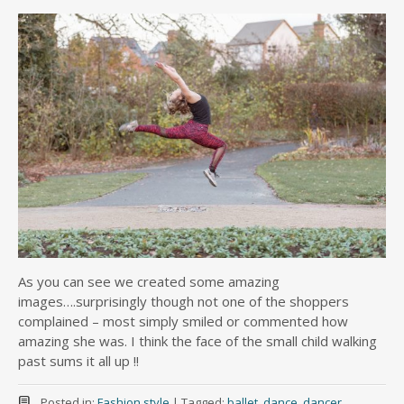
As you can see we created some amazing
images….surprisingly though not one of the shoppers
complained – most simply smiled or commented how
amazing she was. I think the face of the small child walking
past sums it all up !!
Posted in:
Fashion style
|
Tagged:
ballet
,
dance
,
dancer
,