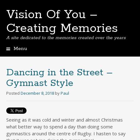
Vision Of You –
Creating Memories
A site dedicated to the memories created over the years
Menu
Skip
to
content
Dancing in the Street –
Gymnast Style
Posted
December 8, 2018
by
Paul
Seeing as it was cold and winter and almost Christmas
what better way to spend a day than doing some
gymnastics around the centre of Rugby. I hasten to say