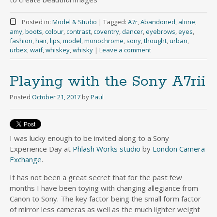
Posted in:
Model & Studio
|
Tagged:
A7r
,
Abandoned
,
alone
,
amy
,
boots
,
colour
,
contrast
,
coventry
,
dancer
,
eyebrows
,
eyes
,
fashion
,
hair
,
lips
,
model
,
monochrome
,
sony
,
thought
,
urban
,
urbex
,
waif
,
whiskey
,
whisky
|
Leave a comment
Playing with the Sony A7rii
Posted
October 21, 2017
by
Paul
I was lucky enough to be invited along to a Sony
Experience Day at
Phlash Works studio
by
London Camera
Exchange
.
It has not been a great secret that for the past few
months I have been toying with changing allegiance from
Canon to Sony. The key factor being the small form factor
of mirror less cameras as well as the much lighter weight