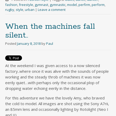
fashion
,
freestyle
,
gymnast
,
gymnastic
,
model
,
perfirm
,
perform
,
rugby
,
style
,
urban
|
Leave a comment
When the machines fall
silent..
Posted
January 8, 2018
by
Paul
At the weekend I was given access to a now silenced
factory..where once it was alive with the sounds of people
working and the steady throb of machines it was now
eerily quiet…with perhaps only the occasional plop of
dropping water echoing eerily in the distance.
For this adventure we have the lovely Amy, who braved
the cold to model. All images are shot using the Sony A7rii,
an 85mm lens and occasionally lighting by Rotolight (Neo I
and II).