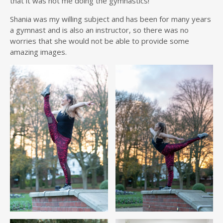
that it was not me doing the gymnastics!
Shania was my willing subject and has been for many years
a gymnast and is also an instructor, so there was no
worries that she would not be able to provide some
amazing images.