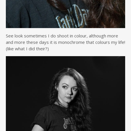
See look sometimes I do shoot in colour, although more
and more these days it is monochrome that colours my life!
(like what I did their?)