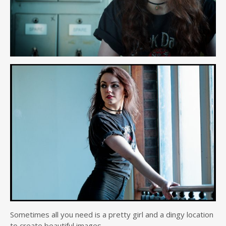
Sometimes all you need is a pretty girl and a dingy location
to create beautiful images