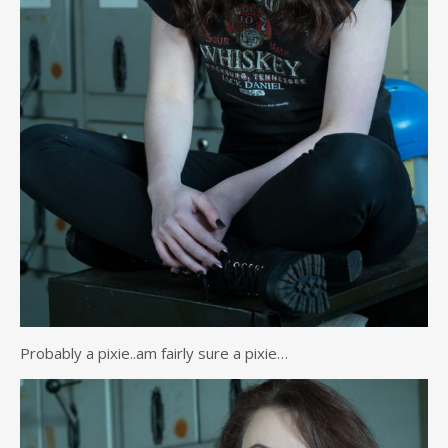
Probably a pixie..am fairly sure a pixie…