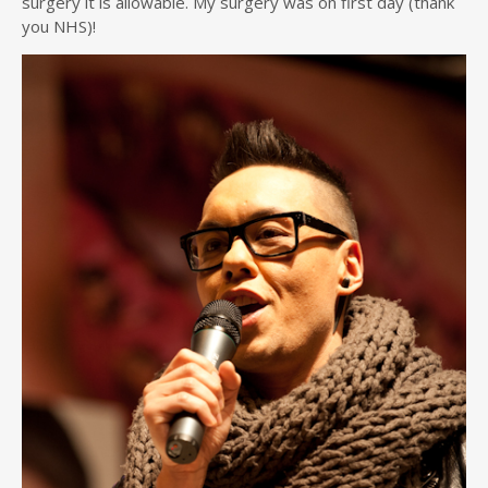
surgery it is allowable. My surgery was on first day (thank
you NHS)!