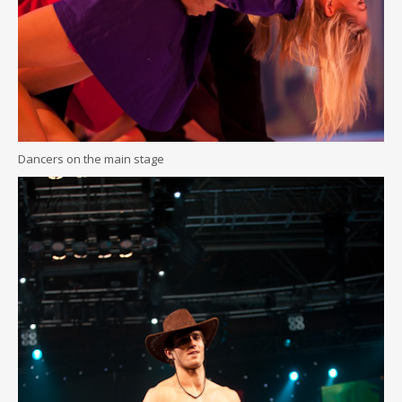
Dancers on the main stage