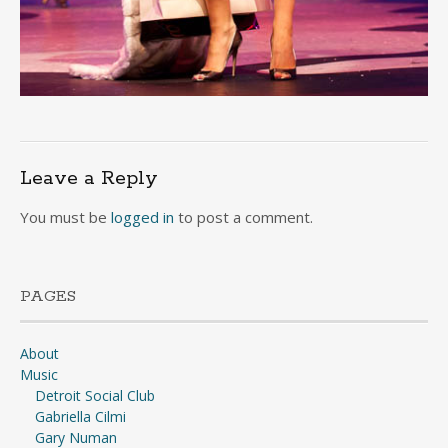
Leave a Reply
You must be
logged in
to post a comment.
PAGES
About
Music
Detroit Social Club
Gabriella Cilmi
Gary Numan