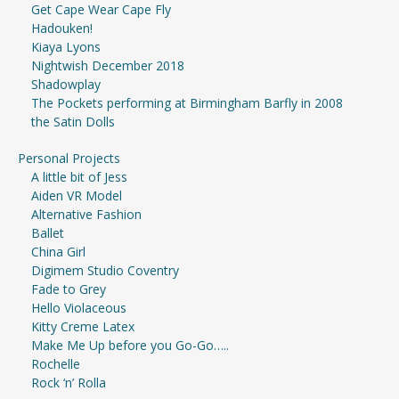
Get Cape Wear Cape Fly
Hadouken!
Kiaya Lyons
Nightwish December 2018
Shadowplay
The Pockets performing at Birmingham Barfly in 2008
the Satin Dolls
Personal Projects
A little bit of Jess
Aiden VR Model
Alternative Fashion
Ballet
China Girl
Digimem Studio Coventry
Fade to Grey
Hello Violaceous
Kitty Creme Latex
Make Me Up before you Go-Go…..
Rochelle
Rock ‘n’ Rolla