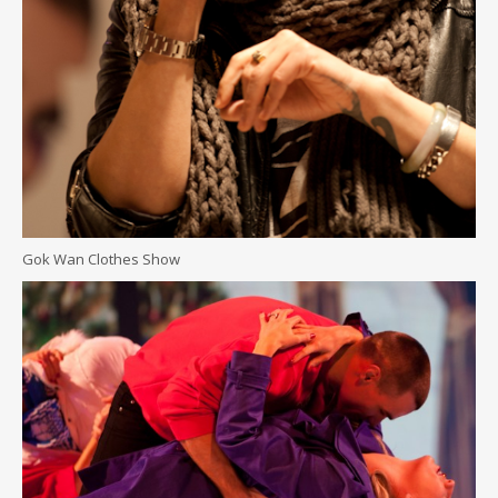
Gok Wan Clothes Show