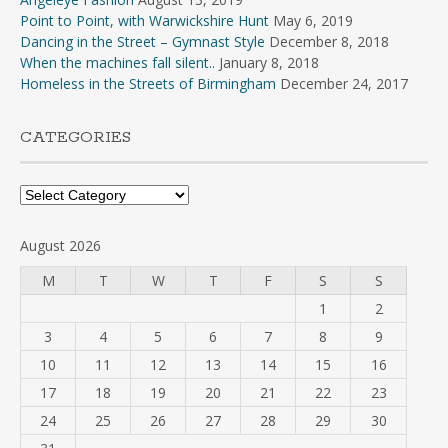
Point to Point, with Warwickshire Hunt
May 6, 2019
Dancing in the Street – Gymnast Style
December 8, 2018
When the machines fall silent..
January 8, 2018
Homeless in the Streets of Birmingham
December 24, 2017
CATEGORIES
Categories
August 2026
M
T
W
T
F
S
S
1
2
3
4
5
6
7
8
9
10
11
12
13
14
15
16
17
18
19
20
21
22
23
24
25
26
27
28
29
30