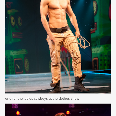
one for the ladies cowboys at the clothes show