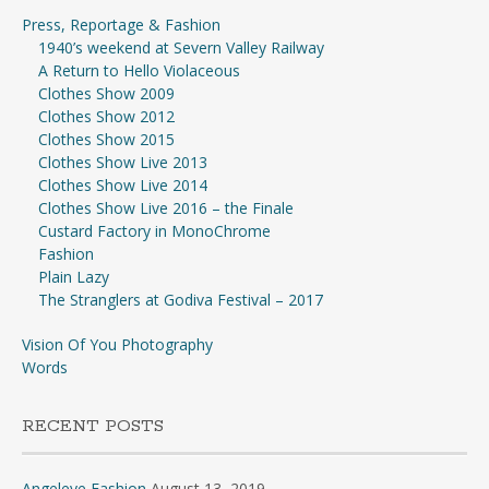
Press, Reportage & Fashion
1940’s weekend at Severn Valley Railway
A Return to Hello Violaceous
Clothes Show 2009
Clothes Show 2012
Clothes Show 2015
Clothes Show Live 2013
Clothes Show Live 2014
Clothes Show Live 2016 – the Finale
Custard Factory in MonoChrome
Fashion
Plain Lazy
The Stranglers at Godiva Festival – 2017
Vision Of You Photography
Words
RECENT POSTS
Angeleye Fashion
August 13, 2019