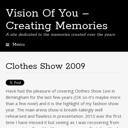
Vision Of You –
Creating Memories
A site dedicated to the memories created over the years
Menu
Skip
to
content
Clothes Show 2009
Have had the pleasure of covering Clothes Show Live in
Birmingham for the last few years (OK so it’s maybe more
than a few now!) and it is the highlight of my fashion show
year. The main arena show is breath-takingly well
rehearsed and flawless in presentation. 2010 was the first
time I have missed it but seeing as I was recovering from