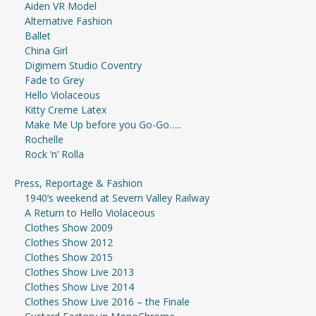
Aiden VR Model
Alternative Fashion
Ballet
China Girl
Digimem Studio Coventry
Fade to Grey
Hello Violaceous
Kitty Creme Latex
Make Me Up before you Go-Go…..
Rochelle
Rock ‘n’ Rolla
Press, Reportage & Fashion
1940’s weekend at Severn Valley Railway
A Return to Hello Violaceous
Clothes Show 2009
Clothes Show 2012
Clothes Show 2015
Clothes Show Live 2013
Clothes Show Live 2014
Clothes Show Live 2016 – the Finale