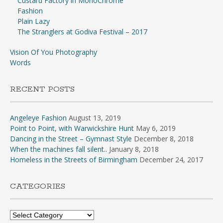
Custard Factory in MonoChrome
Fashion
Plain Lazy
The Stranglers at Godiva Festival – 2017
Vision Of You Photography
Words
RECENT POSTS
Angeleye Fashion
August 13, 2019
Point to Point, with Warwickshire Hunt
May 6, 2019
Dancing in the Street – Gymnast Style
December 8, 2018
When the machines fall silent..
January 8, 2018
Homeless in the Streets of Birmingham
December 24, 2017
CATEGORIES
Categories