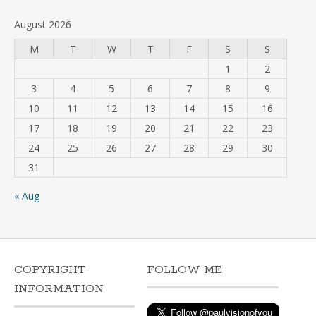
August 2026
M
T
W
T
F
S
S
1
2
3
4
5
6
7
8
9
10
11
12
13
14
15
16
17
18
19
20
21
22
23
24
25
26
27
28
29
30
31
« Aug
COPYRIGHT
FOLLOW ME
INFORMATION