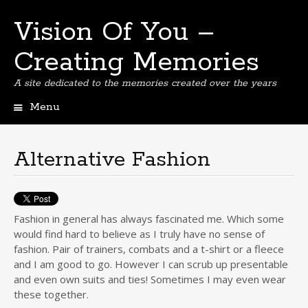
Vision Of You –
Creating Memories
A site dedicated to the memories created over the years
Menu
Skip
to
content
Alternative Fashion
Fashion in general has always fascinated me. Which some
would find hard to believe as I truly have no sense of
fashion. Pair of trainers, combats and a t-shirt or a fleece
and I am good to go. However I can scrub up presentable
and even own suits and ties! Sometimes I may even wear
these together.