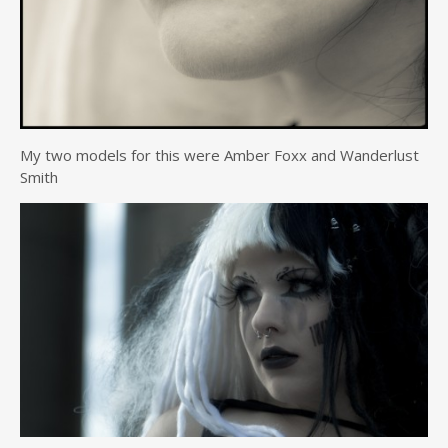
My two models for this were Amber Foxx and Wanderlust
Smith