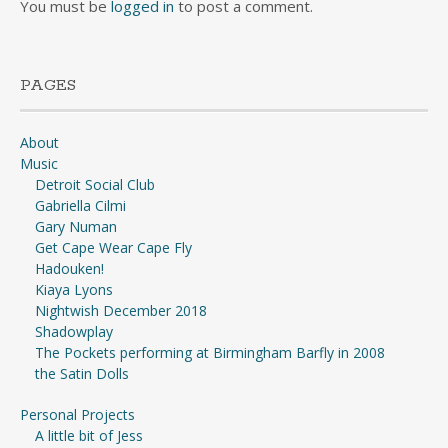
You must be
logged in
to post a comment.
PAGES
About
Music
Detroit Social Club
Gabriella Cilmi
Gary Numan
Get Cape Wear Cape Fly
Hadouken!
Kiaya Lyons
Nightwish December 2018
Shadowplay
The Pockets performing at Birmingham Barfly in 2008
the Satin Dolls
Personal Projects
A little bit of Jess