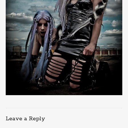
Leave a Reply