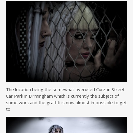
The location being the somewhat overused Curzon Street
Car Park in Birmingham which is currently the subject of
some work and the graffiti is now almost impossible to get
to