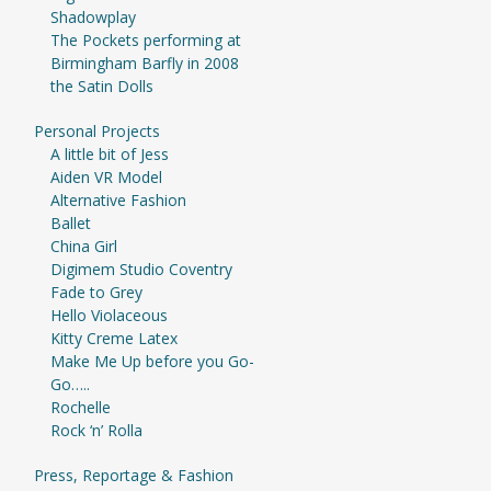
Shadowplay
The Pockets performing at
Birmingham Barfly in 2008
the Satin Dolls
Personal Projects
A little bit of Jess
Aiden VR Model
Alternative Fashion
Ballet
China Girl
Digimem Studio Coventry
Fade to Grey
Hello Violaceous
Kitty Creme Latex
Make Me Up before you Go-
Go…..
Rochelle
Rock ‘n’ Rolla
Press, Reportage & Fashion