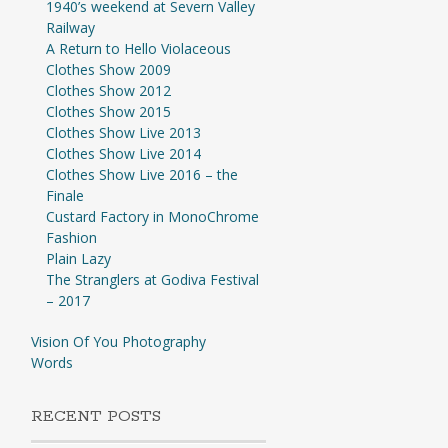
1940’s weekend at Severn Valley
Railway
A Return to Hello Violaceous
Clothes Show 2009
Clothes Show 2012
Clothes Show 2015
Clothes Show Live 2013
Clothes Show Live 2014
Clothes Show Live 2016 – the
Finale
Custard Factory in MonoChrome
Fashion
Plain Lazy
The Stranglers at Godiva Festival
– 2017
Vision Of You Photography
Words
RECENT POSTS