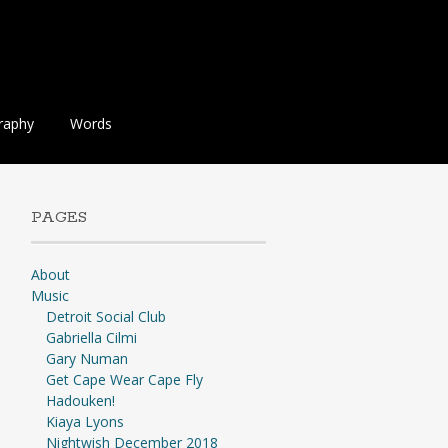
raphy
Words
PAGES
About
Music
Detroit Social Club
Gabriella Cilmi
Gary Numan
Get Cape Wear Cape Fly
Hadouken!
Kiaya Lyons
Nightwish December 2018