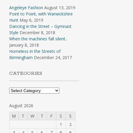
Angeleye Fashion
August 13, 2019
Point to Point, with Warwickshire
Hunt
May 6, 2019
Dancing in the Street – Gymnast
Style
December 8, 2018
When the machines fall silent..
January 8, 2018
Homeless in the Streets of
Birmingham
December 24, 2017
CATEGORIES
Categories
August 2026
M
T
W
T
F
S
S
1
2
3
4
5
6
7
8
9