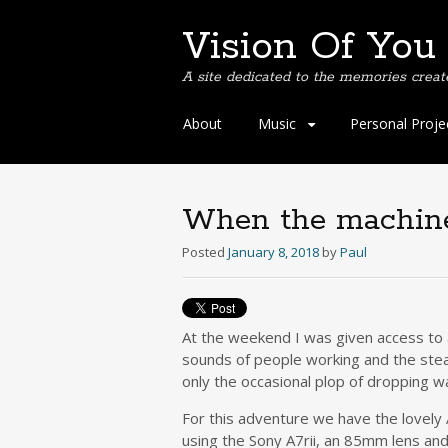
Vision Of You
A site dedicated to the memories creat
Skip
About
Music
Personal Proje
to
content
When the machines 
Posted
January 8, 2018
by
Paul
At the weekend I was given access to a
sounds of people working and the stea
only the occasional plop of dropping wa
For this adventure we have the lovely
using the Sony A7rii, an 85mm lens and o