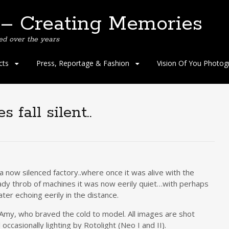
 – Creating Memories
ed over the years
cts
Press, Reportage & Fashion
Vision Of You Photog
fall silent..
 now silenced factory..where once it was alive with the
dy throb of machines it was now eerily quiet…with perhaps
ter echoing eerily in the distance.
 Amy, who braved the cold to model. All images are shot
ccasionally lighting by Rotolight (Neo I and II).