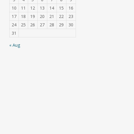
10
11
12
13
14
15
16
17
18
19
20
21
22
23
24
25
26
27
28
29
30
31
« Aug