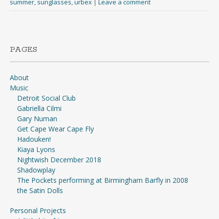
summer
,
sunglasses
,
urbex
|
Leave a comment
PAGES
About
Music
Detroit Social Club
Gabriella Cilmi
Gary Numan
Get Cape Wear Cape Fly
Hadouken!
Kiaya Lyons
Nightwish December 2018
Shadowplay
The Pockets performing at Birmingham Barfly in 2008
the Satin Dolls
Personal Projects