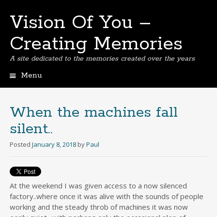
Vision Of You –
Creating Memories
A site dedicated to the memories created over the years
Menu
Skip
to
content
When the machines fall
silent..
Posted
January 8, 2018
by
Paul
At the weekend I was given access to a now silenced
factory..where once it was alive with the sounds of people
working and the steady throb of machines it was now