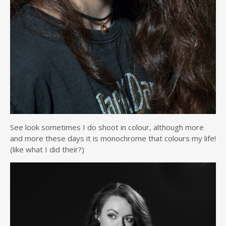
See look sometimes I do shoot in colour, although more
and more these days it is monochrome that colours my life!
(like what I did their?)