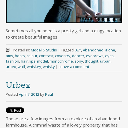
Sometimes all you need is a pretty girl and a dingy location
to create beautiful images
Posted in:
Model & Studio
|
Tagged:
A7r
,
Abandoned
,
alone
,
amy
,
boots
,
colour
,
contrast
,
coventry
,
dancer
,
eyebrows
,
eyes
,
fashion
,
hair
,
lips
,
model
,
monochrome
,
sony
,
thought
,
urban
,
urbex
,
waif
,
whiskey
,
whisky
|
Leave a comment
Urbex
Posted
April 7, 2012
by
Paul
These are a few images from an explore of an abandoned
farmhouse. A criminal waste of a lovely property that has