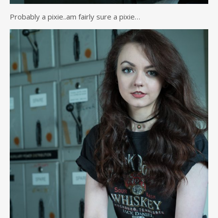
Probably a pixie..am fairly sure a pixie…