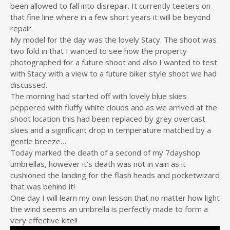
been allowed to fall into disrepair. It currently teeters on
that fine line where in a few short years it will be beyond
repair.
My model for the day was the lovely Stacy. The shoot was
two fold in that I wanted to see how the property
photographed for a future shoot and also I wanted to test
with Stacy with a view to a future biker style shoot we had
discussed.
The morning had started off with lovely blue skies
peppered with fluffy white clouds and as we arrived at the
shoot location this had been replaced by grey overcast
skies and a significant drop in temperature matched by a
gentle breeze…
Today marked the death of a second of my 7dayshop
umbrellas, however it’s death was not in vain as it
cushioned the landing for the flash heads and pocketwizard
that was behind it!
One day I will learn my own lesson that no matter how light
the wind seems an umbrella is perfectly made to form a
very effective kite!!