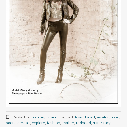
Posted in:
Fashion
,
Urbex
|
Tagged:
Abandoned
,
aviator
,
biker
,
boots
,
derelict
,
explore
,
fashion
,
leather
,
redhead
,
ruin
,
Stacy
,