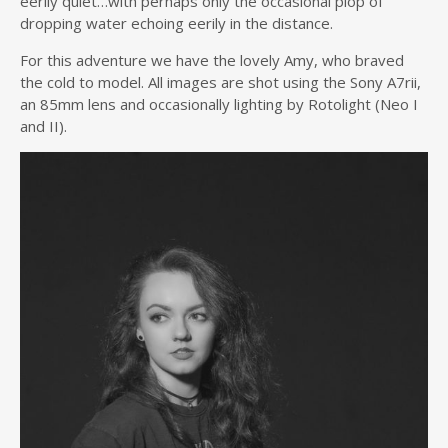
eerily quiet…with perhaps only the occasional plop of
dropping water echoing eerily in the distance.
For this adventure we have the lovely Amy, who braved
the cold to model. All images are shot using the Sony A7rii,
an 85mm lens and occasionally lighting by Rotolight (Neo I
and II).