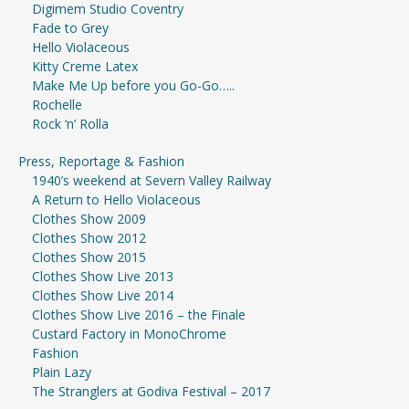
Digimem Studio Coventry
Fade to Grey
Hello Violaceous
Kitty Creme Latex
Make Me Up before you Go-Go…..
Rochelle
Rock ‘n’ Rolla
Press, Reportage & Fashion
1940’s weekend at Severn Valley Railway
A Return to Hello Violaceous
Clothes Show 2009
Clothes Show 2012
Clothes Show 2015
Clothes Show Live 2013
Clothes Show Live 2014
Clothes Show Live 2016 – the Finale
Custard Factory in MonoChrome
Fashion
Plain Lazy
The Stranglers at Godiva Festival – 2017