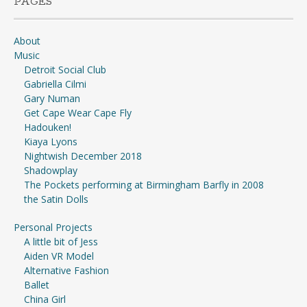
PAGES
About
Music
Detroit Social Club
Gabriella Cilmi
Gary Numan
Get Cape Wear Cape Fly
Hadouken!
Kiaya Lyons
Nightwish December 2018
Shadowplay
The Pockets performing at Birmingham Barfly in 2008
the Satin Dolls
Personal Projects
A little bit of Jess
Aiden VR Model
Alternative Fashion
Ballet
China Girl