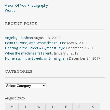
Vision Of You Photography
Words
RECENT POSTS
Angeleye Fashion
August 13, 2019
Point to Point, with Warwickshire Hunt
May 6, 2019
Dancing in the Street – Gymnast Style
December 8, 2018
When the machines fall silent..
January 8, 2018
Homeless in the Streets of Birmingham
December 24, 2017
CATEGORIES
Categories
August 2026
M
T
W
T
F
S
S