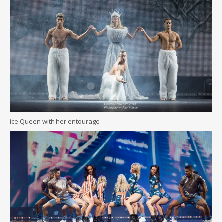
ice Queen with her entourage