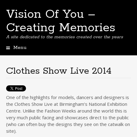
Vision Of You –
Creating Memories
A site dedicated to the memories created over the years
Menu
Skip
to
content
Clothes Show Live 2014
One of the highlights for models, dancers and designers is
the Clothes Show Live at Birmingham’s National Exhibition
Centre. Unlike the Fashion Weeks around the world this is
very much public facing and showcases direct to the public
(who can often buy the designs they see on the catwalk on
site).