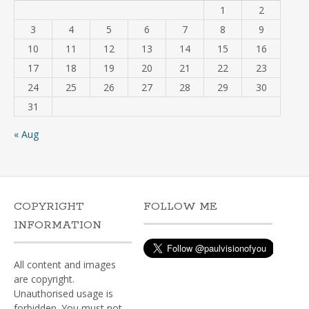
1
2
3
4
5
6
7
8
9
10
11
12
13
14
15
16
17
18
19
20
21
22
23
24
25
26
27
28
29
30
31
« Aug
COPYRIGHT
FOLLOW ME
INFORMATION
All content and images
are copyright.
Unauthorised usage is
forbidden. You must not