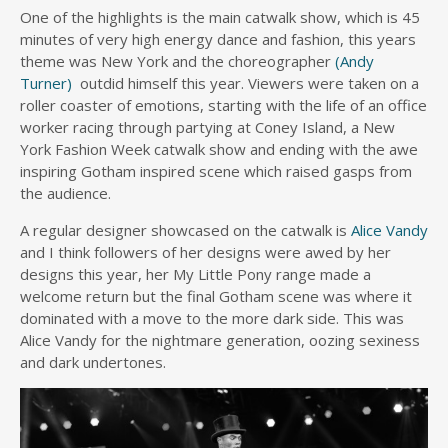
One of the highlights is the main catwalk show, which is 45
minutes of very high energy dance and fashion, this years
theme was New York and the choreographer
(Andy
Turner)
outdid himself this year. Viewers were taken on a
roller coaster of emotions, starting with the life of an office
worker racing through partying at Coney Island, a New
York Fashion Week catwalk show and ending with the awe
inspiring Gotham inspired scene which raised gasps from
the audience.
A regular designer showcased on the catwalk is
Alice Vandy
and I think followers of her designs were awed by her
designs this year, her My Little Pony range made a
welcome return but the final Gotham scene was where it
dominated with a move to the more dark side. This was
Alice Vandy for the nightmare generation, oozing sexiness
and dark undertones.