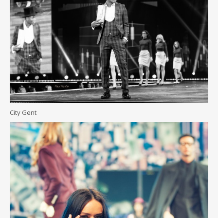
City Gent