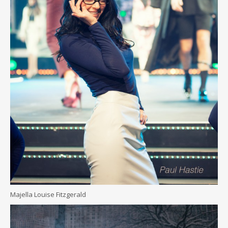
Majella Louise Fitzgerald