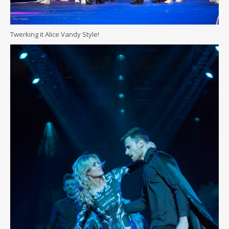
Twerking it Alice Vandy Style!