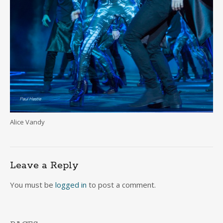
Alice Vandy
Leave a Reply
You must be
logged in
to post a comment.