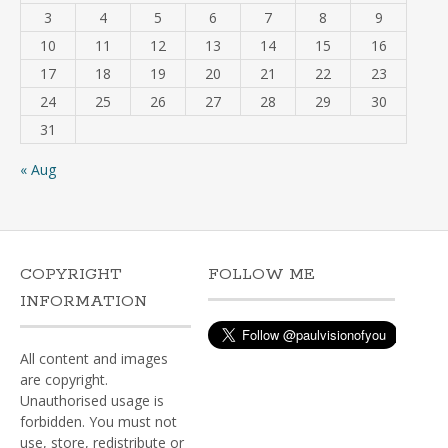
3
4
5
6
7
8
9
10
11
12
13
14
15
16
17
18
19
20
21
22
23
24
25
26
27
28
29
30
31
« Aug
COPYRIGHT
FOLLOW ME
INFORMATION
All content and images
are copyright.
Unauthorised usage is
forbidden. You must not
use, store, redistribute or