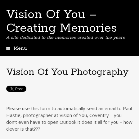
Vision Of You –
Creating Memories
A site dedicated to the memories created over the years
Menu
Skip
to
content
Vision Of You Photography
Please use this form to automatically send an email to Paul
Hastie, photographer at Vision of You, Coventry – you
don’t even have to open Outlook it does it all for you – how
clever is that???