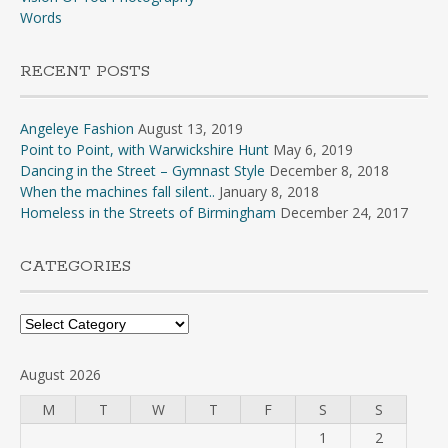
Words
RECENT POSTS
Angeleye Fashion
August 13, 2019
Point to Point, with Warwickshire Hunt
May 6, 2019
Dancing in the Street – Gymnast Style
December 8, 2018
When the machines fall silent..
January 8, 2018
Homeless in the Streets of Birmingham
December 24, 2017
CATEGORIES
Categories
August 2026
M
T
W
T
F
S
S
1
2