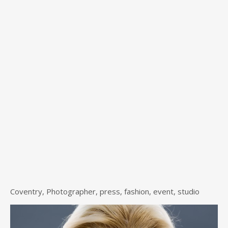
Coventry, Photographer, press, fashion, event, studio