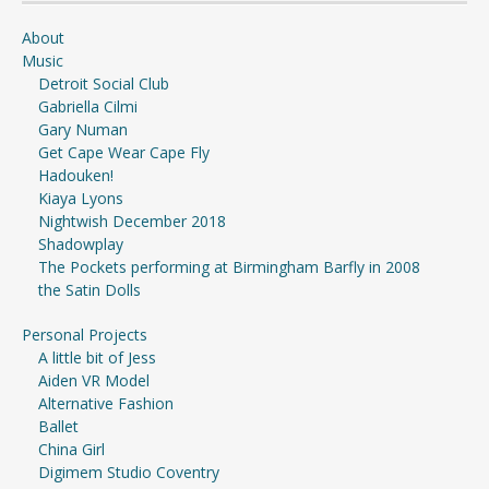
About
Music
Detroit Social Club
Gabriella Cilmi
Gary Numan
Get Cape Wear Cape Fly
Hadouken!
Kiaya Lyons
Nightwish December 2018
Shadowplay
The Pockets performing at Birmingham Barfly in 2008
the Satin Dolls
Personal Projects
A little bit of Jess
Aiden VR Model
Alternative Fashion
Ballet
China Girl
Digimem Studio Coventry