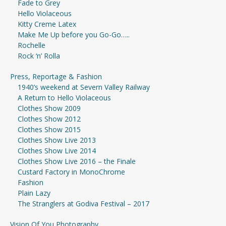
Fade to Grey
Hello Violaceous
Kitty Creme Latex
Make Me Up before you Go-Go…..
Rochelle
Rock ‘n’ Rolla
Press, Reportage & Fashion
1940’s weekend at Severn Valley Railway
A Return to Hello Violaceous
Clothes Show 2009
Clothes Show 2012
Clothes Show 2015
Clothes Show Live 2013
Clothes Show Live 2014
Clothes Show Live 2016 – the Finale
Custard Factory in MonoChrome
Fashion
Plain Lazy
The Stranglers at Godiva Festival – 2017
Vision Of You Photography