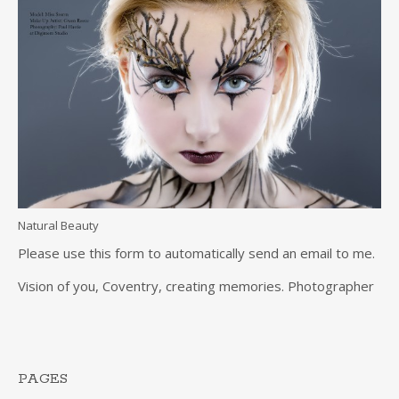
Natural Beauty
Please use this form to automatically send an email to me.
Vision of you, Coventry, creating memories. Photographer
PAGES