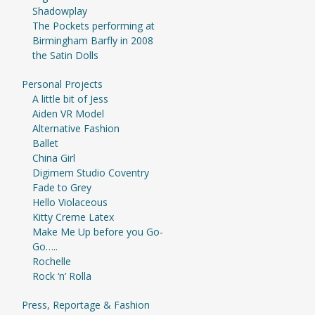
Shadowplay
The Pockets performing at
Birmingham Barfly in 2008
the Satin Dolls
Personal Projects
A little bit of Jess
Aiden VR Model
Alternative Fashion
Ballet
China Girl
Digimem Studio Coventry
Fade to Grey
Hello Violaceous
Kitty Creme Latex
Make Me Up before you Go-
Go…..
Rochelle
Rock ‘n’ Rolla
Press, Reportage & Fashion