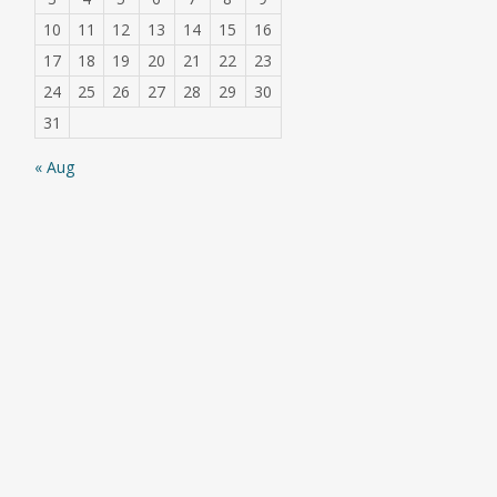
10
11
12
13
14
15
16
17
18
19
20
21
22
23
24
25
26
27
28
29
30
31
« Aug