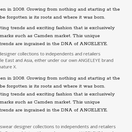
in 2008. Growing from nothing and starting at the
be forgotten is its roots and where it was born.
ting trends and exciting fashion that is exclusively
ndmarks such as Camden market. This unique
 trends are ingrained in the DNA of ANGELEYE.
signer collections to independents and retailers
le East and Asia, either under our own ANGELEYE brand
nature X.
in 2008. Growing from nothing and starting at the
be forgotten is its roots and where it was born.
ting trends and exciting fashion that is exclusively
ndmarks such as Camden market. This unique
 trends are ingrained in the DNA of ANGELEYE.
wear designer collections to independents and retailers