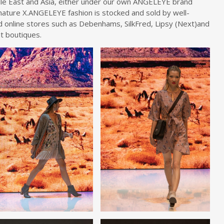
le East and Asia, either under our own ANGELEYE brand
gnature X.ANGELEYE fashion is stocked and sold by well-
nd online stores such as Debenhams, SilkFred, Lipsy (Next)and
t boutiques.