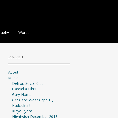
raphy
Words
PAGES
About
Music
Detroit Social Club
Gabriella Cilmi
Gary Numan
Get Cape Wear Cape Fly
Hadouken!
Kiaya Lyons
Nightwish December 2018