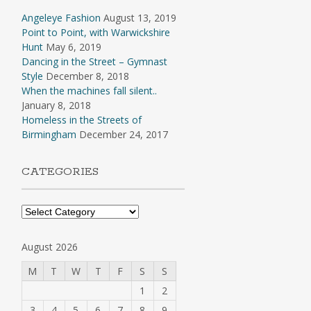
Angeleye Fashion
August 13, 2019
Point to Point, with Warwickshire
Hunt
May 6, 2019
Dancing in the Street – Gymnast
Style
December 8, 2018
When the machines fall silent..
January 8, 2018
Homeless in the Streets of
Birmingham
December 24, 2017
CATEGORIES
Categories
August 2026
M
T
W
T
F
S
S
1
2
3
4
5
6
7
8
9