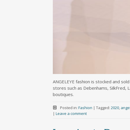
ANGELEYE fashion is stocked and sold b
stores such as Debenhams, SilkFred, 
boutiques.
Posted in:
Fashion
|
Tagged:
2020
,
ange
|
Leave a comment