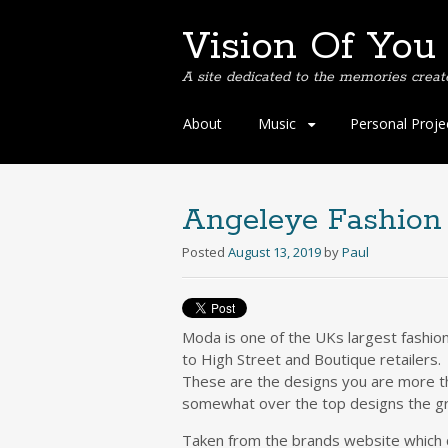
Vision Of You
A site dedicated to the memories creat
Skip
About
Music
Personal Proje
to
content
Angeleye Fashion
Posted
August 13, 2019
by
Paul
Moda is one of the UKs largest fashio
to High Street and Boutique retailers.
These are the designs you are more th
somewhat over the top designs the gra
Taken from the brands website which 