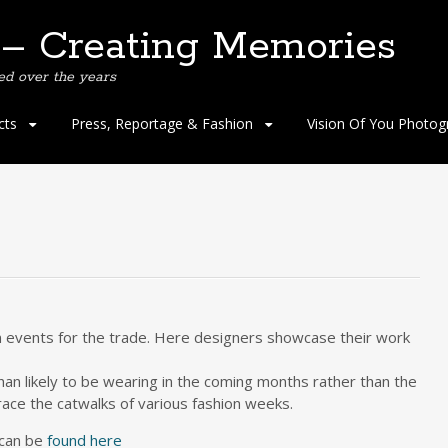
 – Creating Memories
ed over the years
cts
Press, Reportage & Fashion
Vision Of You Photog
n events for the trade. Here designers showcase their work
an likely to be wearing in the coming months rather than the
ce the catwalks of various fashion weeks.
can be
found here