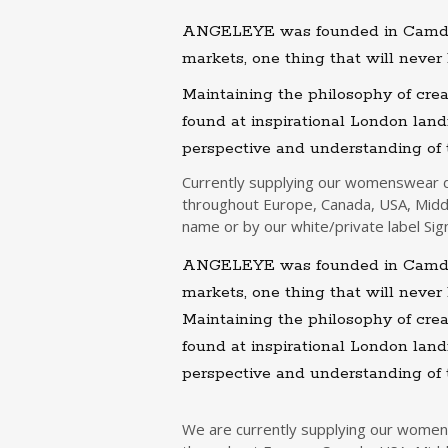
ANGELEYE was founded in Camden 
markets, one thing that will never 
Maintaining the philosophy of crea
found at inspirational London la
perspective and understanding of
Currently supplying our womenswear de
throughout Europe, Canada, USA, Midd
name or by our white/private label Sig
ANGELEYE was founded in Camden 
markets, one thing that will never 
Maintaining the philosophy of crea
found at inspirational London la
perspective and understanding of
We are currently supplying our womens