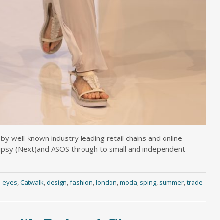
y well-known industry leading retail chains and online
Lipsy (Next)and ASOS through to small and independent
l eyes
,
Catwalk
,
design
,
fashion
,
london
,
moda
,
sping
,
summer
,
trade