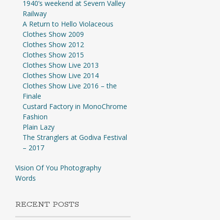
1940’s weekend at Severn Valley
Railway
A Return to Hello Violaceous
Clothes Show 2009
Clothes Show 2012
Clothes Show 2015
Clothes Show Live 2013
Clothes Show Live 2014
Clothes Show Live 2016 – the
Finale
Custard Factory in MonoChrome
Fashion
Plain Lazy
The Stranglers at Godiva Festival
– 2017
Vision Of You Photography
Words
RECENT POSTS