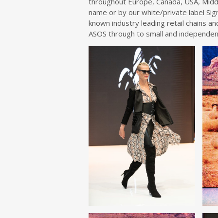
throughout Europe, Canada, USA, Midd
name or by our white/private label Si
known industry leading retail chains a
ASOS through to small and independen