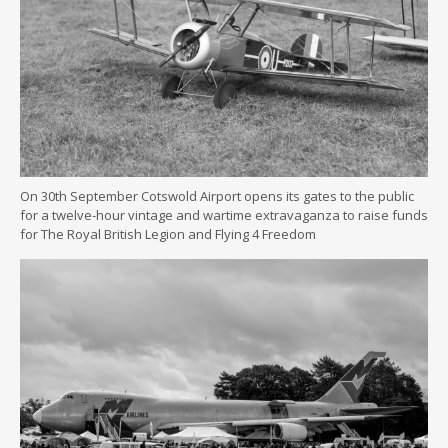
On 30th September Cotswold Airport opens its gates to the public
for a twelve-hour vintage and wartime extravaganza to raise funds
for The Royal British Legion and Flying 4 Freedom