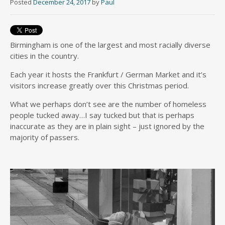
Posted
December 24, 2017
by
Paul
Birmingham is one of the largest and most racially diverse
cities in the country.
Each year it hosts the Frankfurt / German Market and it’s
visitors increase greatly over this Christmas period.
What we perhaps don’t see are the number of homeless
people tucked away…I say tucked but that is perhaps
inaccurate as they are in plain sight – just ignored by the
majority of passers.