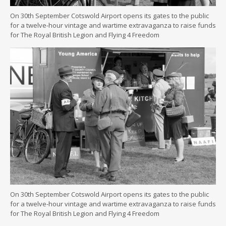
On 30th September Cotswold Airport opens its gates to the public
for a twelve-hour vintage and wartime extravaganza to raise funds
for The Royal British Legion and Flying 4 Freedom
On 30th September Cotswold Airport opens its gates to the public
for a twelve-hour vintage and wartime extravaganza to raise funds
for The Royal British Legion and Flying 4 Freedom