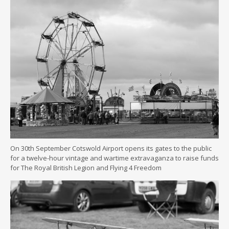
On 30th September Cotswold Airport opens its gates to the public
for a twelve-hour vintage and wartime extravaganza to raise funds
for The Royal British Legion and Flying 4 Freedom