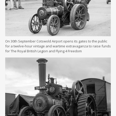
On 30th September Cotswold Airport opens its gates to the public
for a twelve-hour vintage and wartime extravaganza to raise funds
for The Royal British Legion and Flying 4 Freedom