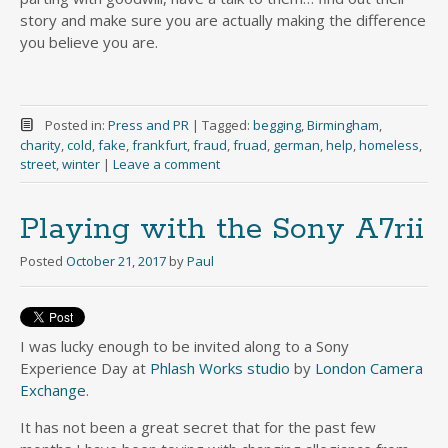
story and make sure you are actually making the difference
you believe you are.
Posted in:
Press and PR
|
Tagged:
begging
,
Birmingham
,
charity
,
cold
,
fake
,
frankfurt
,
fraud
,
fruad
,
german
,
help
,
homeless
,
street
,
winter
|
Leave a comment
Playing with the Sony A7rii
Posted
October 21, 2017
by
Paul
I was lucky enough to be invited along to a Sony
Experience Day at
Phlash Works studio
by
London Camera
Exchange
.
It has not been a great secret that for the past few