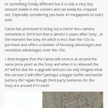
or something totally different but it is only a very tiny
amount visible in the corners and can easily be cropped
out. Especially considering you have 42 megapixels to start
with.
Canon has promised to bring out a mirror less camera
sometime in 2018 but that is almost 3 years after Sony , at
the moment the Sony A9 which is less than the 1Dx to
purchase and offers a number of focusing advantages and
resolution advantages over the 1Dx.
I dont imagine that the Canon will come in at around the
same price point as the Sony and when it is released the
A7 will be due for a upgrade and you can only imagine what
the version 3 will offer? perhaps a bigger buffer and better
battery life? Again though third party batteries for the
Sony are around £10 each!