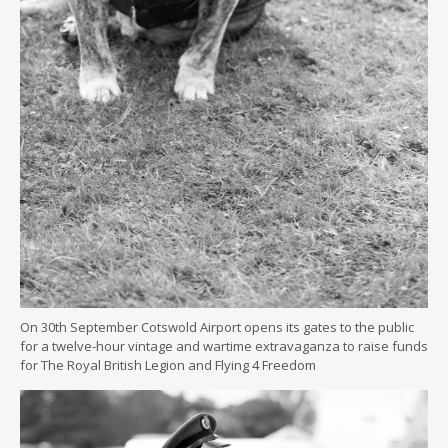
On 30th September Cotswold Airport opens its gates to the public
for a twelve-hour vintage and wartime extravaganza to raise funds
for The Royal British Legion and Flying 4 Freedom