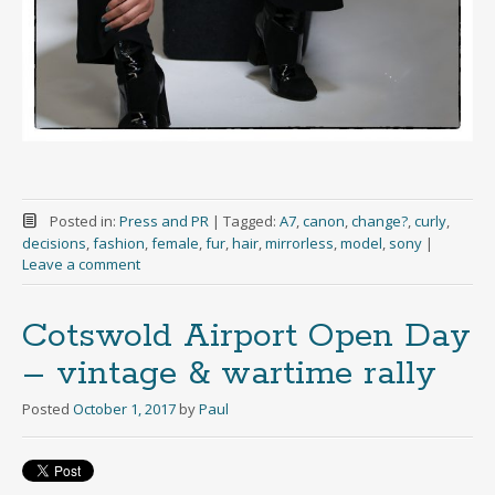
Posted in:
Press and PR
|
Tagged:
A7
,
canon
,
change?
,
curly
,
decisions
,
fashion
,
female
,
fur
,
hair
,
mirrorless
,
model
,
sony
|
Leave a comment
Cotswold Airport Open Day
– vintage & wartime rally
Posted
October 1, 2017
by
Paul