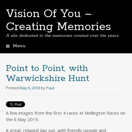
Vision Of You –
Creating Memories
A site dedicated to the memories created over the years
Menu
Skip
to
content
Point to Point, with
Warwickshire Hunt
Posted
May 6, 2019
by
Paul
A few images from the first 4 races at Mollington Races on
the 6 May 2019.
A great, relaxed day out, with friendly people and