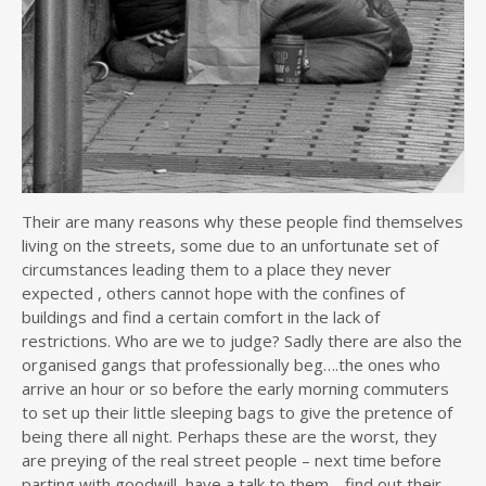
Their are many reasons why these people find themselves
living on the streets, some due to an unfortunate set of
circumstances leading them to a place they never
expected , others cannot hope with the confines of
buildings and find a certain comfort in the lack of
restrictions. Who are we to judge? Sadly there are also the
organised gangs that professionally beg….the ones who
arrive an hour or so before the early morning commuters
to set up their little sleeping bags to give the pretence of
being there all night. Perhaps these are the worst, they
are preying of the real street people – next time before
parting with goodwill, have a talk to them… find out their