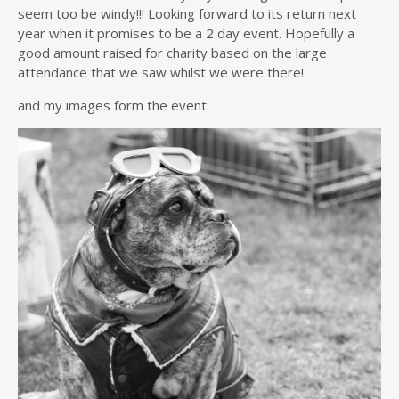
seem too be windy!!! Looking forward to its return next
year when it promises to be a 2 day event. Hopefully a
good amount raised for charity based on the large
attendance that we saw whilst we were there!
and my images form the event: