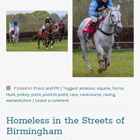
Posted in:
Press and PR
|
Tagged:
amateur
,
equine
,
horse
,
Hunt
,
jockey
,
point
,
point to point
,
race
,
racecourse
,
racing
,
warwickshire
|
Leave a comment
Homeless in the Streets of
Birmingham