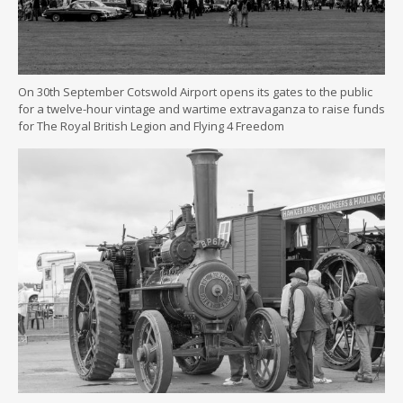
On 30th September Cotswold Airport opens its gates to the public
for a twelve-hour vintage and wartime extravaganza to raise funds
for The Royal British Legion and Flying 4 Freedom