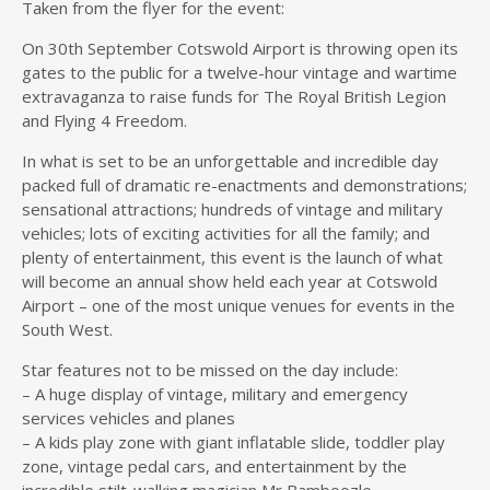
Taken from the flyer for the event:
On 30th September Cotswold Airport is throwing open its
gates to the public for a twelve-hour vintage and wartime
extravaganza to raise funds for The Royal British Legion
and Flying 4 Freedom.
In what is set to be an unforgettable and incredible day
packed full of dramatic re-enactments and demonstrations;
sensational attractions; hundreds of vintage and military
vehicles; lots of exciting activities for all the family; and
plenty of entertainment, this event is the launch of what
will become an annual show held each year at Cotswold
Airport – one of the most unique venues for events in the
South West.
Star features not to be missed on the day include:
– A huge display of vintage, military and emergency
ser
vices vehicles and planes
– A kids play zone with giant inflatable slide, toddler play
zone, vintage pedal cars, and entertainment by the