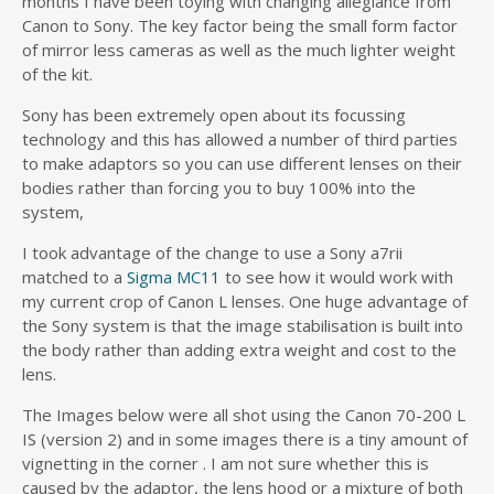
months I have been toying with changing allegiance from
Canon to Sony. The key factor being the small form factor
of mirror less cameras as well as the much lighter weight
of the kit.
Sony has been extremely open about its focussing
technology and this has allowed a number of third parties
to make adaptors so you can use different lenses on their
bodies rather than forcing you to buy 100% into the
system,
I took advantage of the change to use a Sony a7rii
matched to a
Sigma MC11
to see how it would work with
my current crop of Canon L lenses. One huge advantage of
the Sony system is that the image stabilisation is built into
the body rather than adding extra weight and cost to the
lens.
The Images below were all shot using the Canon 70-200 L
IS (version 2) and in some images there is a tiny amount of
vignetting in the corner . I am not sure whether this is
caused by the adaptor, the lens hood or a mixture of both