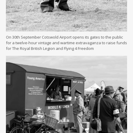
On 30th September Cotswold Airport opens its gates to the public
for a twelve-hour vintage and wartime extravaganza to raise funds
for The Royal British Legion and Flying 4 Freedom