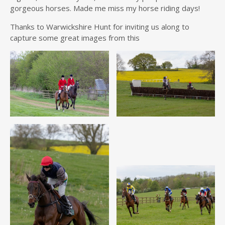
gorgeous horses. Made me miss my horse riding days!
Thanks to Warwickshire Hunt for inviting us along to
capture some great images from this