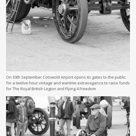
On 30th September Cotswold Airport opens its gates to the public
for a twelve-hour vintage and wartime extravaganza to raise funds
for The Royal British Legion and Flying 4 Freedom