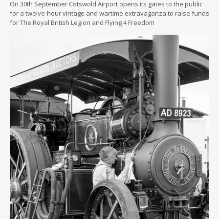
On 30th September Cotswold Airport opens its gates to the public
for a twelve-hour vintage and wartime extravaganza to raise funds
for The Royal British Legion and Flying 4 Freedom