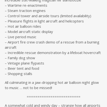
incredible stilt-walking magician Mr Bamboozle
– Wartime re-enactments
– Steam traction engines
– Control tower and airside tours (limited availability)
– Pleasure flights in light aircraft and helicopters
– Hot air balloon rides
– Model aircraft static display
– Live period music
– Airport fire crew crash demo of a rescue from a burning
aircraft
– Incredible rescue demonstration by a lifeboat hovercraft
– Family dog show
– Vintage plane flypasts
– Beer tent and food
– Shopping stalls
All culminating in a jaw-dropping hot air balloon night glow
to music … not to be missed!
=========================
A somewhat cold and windy day – strange how all airports