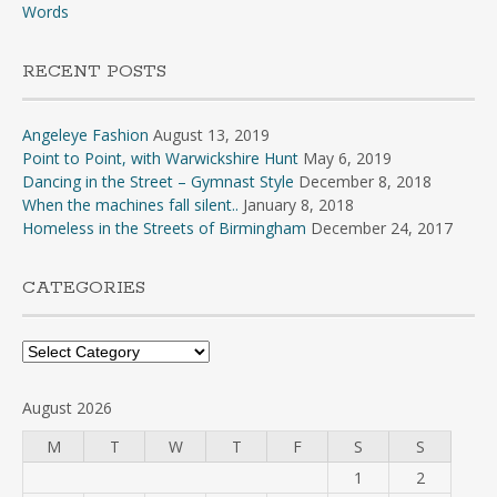
Words
RECENT POSTS
Angeleye Fashion
August 13, 2019
Point to Point, with Warwickshire Hunt
May 6, 2019
Dancing in the Street – Gymnast Style
December 8, 2018
When the machines fall silent..
January 8, 2018
Homeless in the Streets of Birmingham
December 24, 2017
CATEGORIES
Categories
August 2026
M
T
W
T
F
S
S
1
2