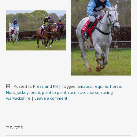
Posted in:
Press and PR
|
Tagged:
amateur
,
equine
,
horse
,
Hunt
,
jockey
,
point
,
point to point
,
race
,
racecourse
,
racing
,
warwickshire
|
Leave a comment
PAGES