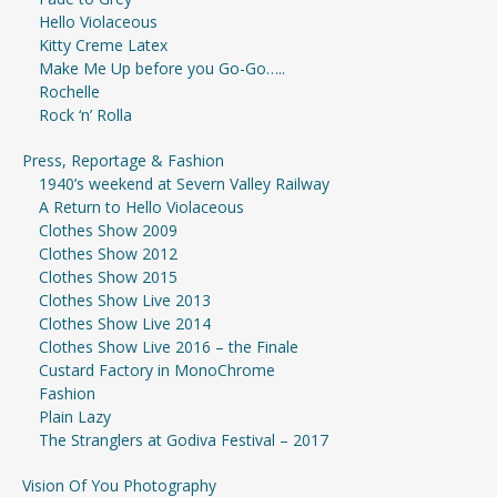
Hello Violaceous
Kitty Creme Latex
Make Me Up before you Go-Go…..
Rochelle
Rock ‘n’ Rolla
Press, Reportage & Fashion
1940’s weekend at Severn Valley Railway
A Return to Hello Violaceous
Clothes Show 2009
Clothes Show 2012
Clothes Show 2015
Clothes Show Live 2013
Clothes Show Live 2014
Clothes Show Live 2016 – the Finale
Custard Factory in MonoChrome
Fashion
Plain Lazy
The Stranglers at Godiva Festival – 2017
Vision Of You Photography