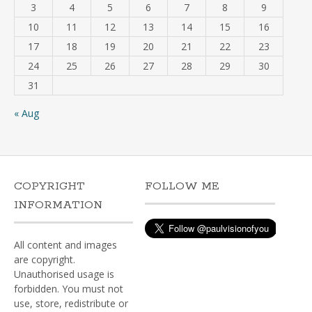
3
4
5
6
7
8
9
10
11
12
13
14
15
16
17
18
19
20
21
22
23
24
25
26
27
28
29
30
31
« Aug
COPYRIGHT
FOLLOW ME
INFORMATION
All content and images
are copyright.
Unauthorised usage is
forbidden. You must not
use, store, redistribute or