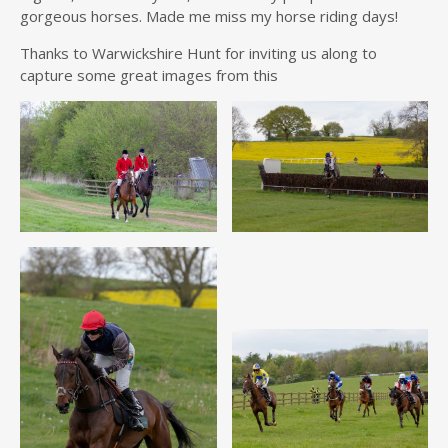
gorgeous horses. Made me miss my horse riding days!
Thanks to Warwickshire Hunt for inviting us along to
capture some great images from this