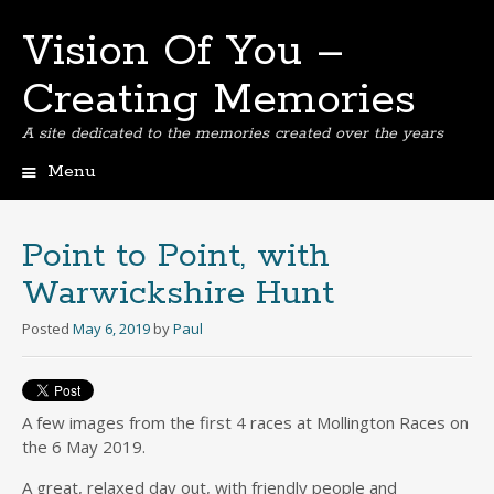
Vision Of You –
Creating Memories
A site dedicated to the memories created over the years
Menu
Skip
to
content
Point to Point, with
Warwickshire Hunt
Posted
May 6, 2019
by
Paul
A few images from the first 4 races at Mollington Races on
the 6 May 2019.
A great, relaxed day out, with friendly people and