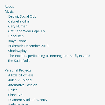
About
Music
Detroit Social Club
Gabriella Cilmi
Gary Numan
Get Cape Wear Cape Fly
Hadouken!
Kiaya Lyons
Nightwish December 2018
Shadowplay
The Pockets performing at Birmingham Barfly in 2008
the Satin Dolls
Personal Projects
A little bit of Jess
Aiden VR Model
Alternative Fashion
Ballet
China Girl
Digimem Studio Coventry
Fade to Grey