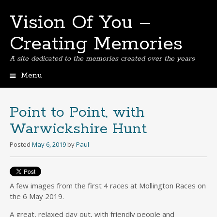
Vision Of You –
Creating Memories
A site dedicated to the memories created over the years
Menu
Skip
to
content
Point to Point, with
Warwickshire Hunt
Posted
May 6, 2019
by
Paul
A few images from the first 4 races at Mollington Races on
the 6 May 2019.
A great, relaxed day out, with friendly people and