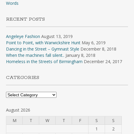
Words
RECENT POSTS
Angeleye Fashion
August 13, 2019
Point to Point, with Warwickshire Hunt
May 6, 2019
Dancing in the Street – Gymnast Style
December 8, 2018
When the machines fall silent..
January 8, 2018
Homeless in the Streets of Birmingham
December 24, 2017
CATEGORIES
Categories
August 2026
M
T
W
T
F
S
S
1
2