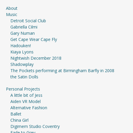
About
Music
Detroit Social Club
Gabriella Cilmi
Gary Numan
Get Cape Wear Cape Fly
Hadouken!
Kiaya Lyons
Nightwish December 2018
Shadowplay
The Pockets performing at Birmingham Barfly in 2008
the Satin Dolls
Personal Projects
A little bit of Jess
Aiden VR Model
Alternative Fashion
Ballet
China Girl
Digimem Studio Coventry
Fade to Grey