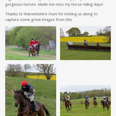
gorgeous horses. Made me miss my horse riding days!
Thanks to Warwickshire Hunt for inviting us along to
capture some great images from this