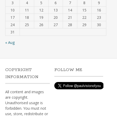
3
4
5
6
7
8
9
10
11
12
13
14
15
16
17
18
19
20
21
22
23
24
25
26
27
28
29
30
31
« Aug
COPYRIGHT
FOLLOW ME
INFORMATION
All content and images
are copyright.
Unauthorised usage is
forbidden. You must not
use, store, redistribute or