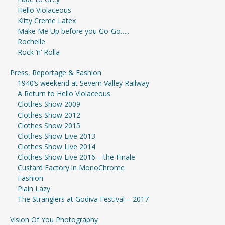
Hello Violaceous
Kitty Creme Latex
Make Me Up before you Go-Go…..
Rochelle
Rock ‘n’ Rolla
Press, Reportage & Fashion
1940’s weekend at Severn Valley Railway
A Return to Hello Violaceous
Clothes Show 2009
Clothes Show 2012
Clothes Show 2015
Clothes Show Live 2013
Clothes Show Live 2014
Clothes Show Live 2016 – the Finale
Custard Factory in MonoChrome
Fashion
Plain Lazy
The Stranglers at Godiva Festival – 2017
Vision Of You Photography