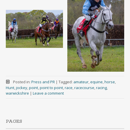
Posted in:
Press and PR
|
Tagged:
amateur
,
equine
,
horse
,
Hunt
,
jockey
,
point
,
point to point
,
race
,
racecourse
,
racing
,
warwickshire
|
Leave a comment
PAGES