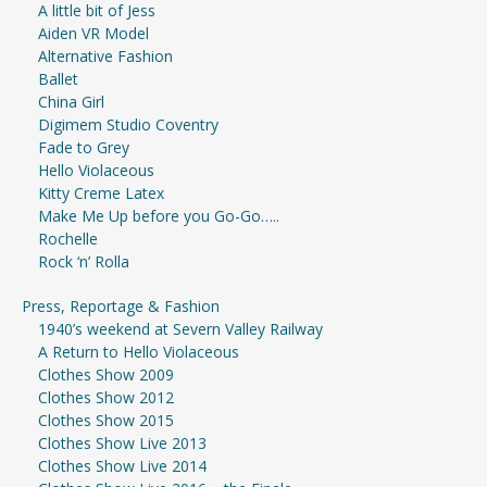
A little bit of Jess
Aiden VR Model
Alternative Fashion
Ballet
China Girl
Digimem Studio Coventry
Fade to Grey
Hello Violaceous
Kitty Creme Latex
Make Me Up before you Go-Go…..
Rochelle
Rock ‘n’ Rolla
Press, Reportage & Fashion
1940’s weekend at Severn Valley Railway
A Return to Hello Violaceous
Clothes Show 2009
Clothes Show 2012
Clothes Show 2015
Clothes Show Live 2013
Clothes Show Live 2014