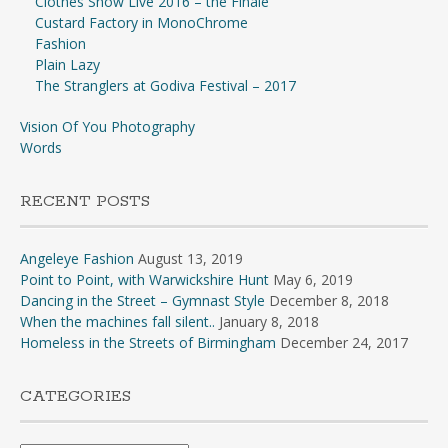
Clothes Show Live 2016 – the Finale
Custard Factory in MonoChrome
Fashion
Plain Lazy
The Stranglers at Godiva Festival – 2017
Vision Of You Photography
Words
RECENT POSTS
Angeleye Fashion
August 13, 2019
Point to Point, with Warwickshire Hunt
May 6, 2019
Dancing in the Street – Gymnast Style
December 8, 2018
When the machines fall silent..
January 8, 2018
Homeless in the Streets of Birmingham
December 24, 2017
CATEGORIES