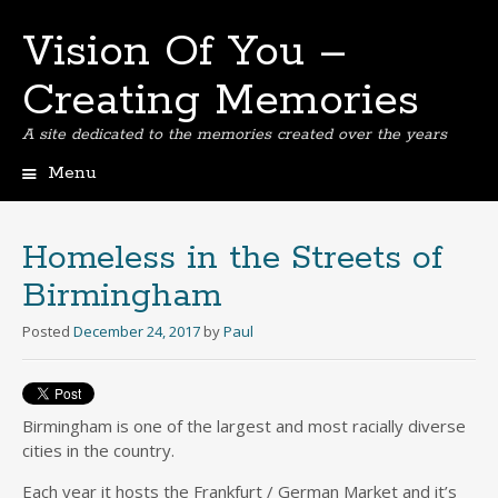
Vision Of You –
Creating Memories
A site dedicated to the memories created over the years
Menu
Skip
to
content
Homeless in the Streets of
Birmingham
Posted
December 24, 2017
by
Paul
Birmingham is one of the largest and most racially diverse
cities in the country.
Each year it hosts the Frankfurt / German Market and it’s