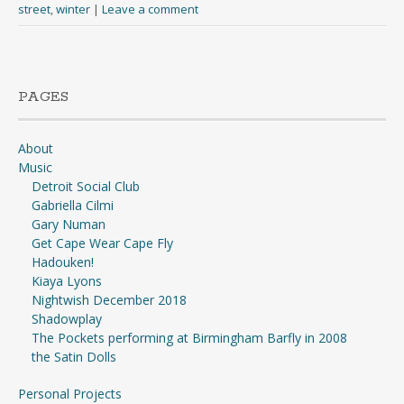
street
,
winter
|
Leave a comment
PAGES
About
Music
Detroit Social Club
Gabriella Cilmi
Gary Numan
Get Cape Wear Cape Fly
Hadouken!
Kiaya Lyons
Nightwish December 2018
Shadowplay
The Pockets performing at Birmingham Barfly in 2008
the Satin Dolls
Personal Projects