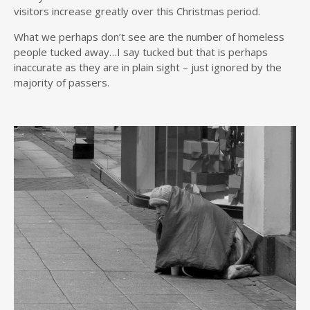
visitors increase greatly over this Christmas period.
What we perhaps don’t see are the number of homeless
people tucked away…I say tucked but that is perhaps
inaccurate as they are in plain sight – just ignored by the
majority of passers.