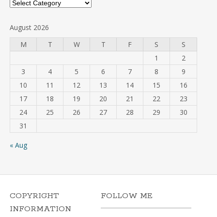
Categories
August 2026
M
T
W
T
F
S
S
1
2
3
4
5
6
7
8
9
10
11
12
13
14
15
16
17
18
19
20
21
22
23
24
25
26
27
28
29
30
31
« Aug
COPYRIGHT
FOLLOW ME
INFORMATION