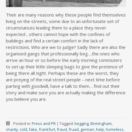
Their are many reasons why these people find themselves
living on the streets, some due to an unfortunate set of
circumstances leading them to a place they never
expected , others cannot hope with the confines of
buildings and find a certain comfort in the lack of
restrictions. Who are we to judge? Sadly there are also the
organised gangs that professionally beg….the ones who
arrive an hour or so before the early morning commuters
to set up their little sleeping bags to give the pretence of
being there all night. Perhaps these are the worst, they
are preying of the real street people – next time before
parting with goodwill, have a talk to them… find out their
story and make sure you are actually making the difference
you believe you are.
Posted in:
Press and PR
|
Tagged:
begging
,
Birmingham
,
charity
,
cold
,
fake
,
frankfurt
,
fraud
,
fruad
,
german
,
help
,
homeless
,