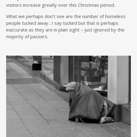
visitors increase greatly over this Christmas period.
What we perhaps don’t see are the number of homeless
people tucked away…I say tucked but that is perhaps
inaccurate as they are in plain sight – just ignored by the
majority of passers.