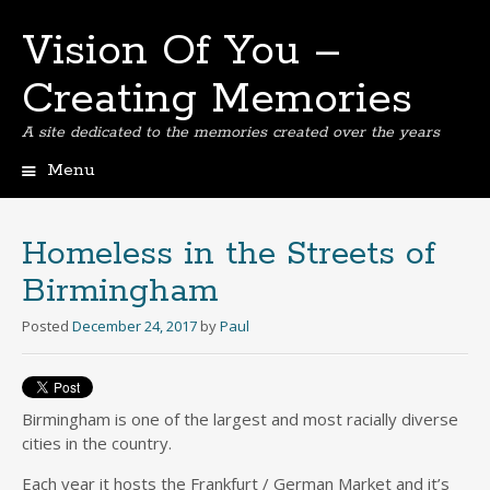
Vision Of You –
Creating Memories
A site dedicated to the memories created over the years
Menu
Skip
to
content
Homeless in the Streets of
Birmingham
Posted
December 24, 2017
by
Paul
Birmingham is one of the largest and most racially diverse
cities in the country.
Each year it hosts the Frankfurt / German Market and it’s