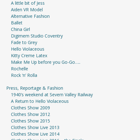
A little bit of Jess
Aiden VR Model
Alternative Fashion
Ballet
China Girl
Digimem Studio Coventry
Fade to Grey
Hello Violaceous
Kitty Creme Latex
Make Me Up before you Go-Go…..
Rochelle
Rock ‘n’ Rolla
Press, Reportage & Fashion
1940’s weekend at Severn Valley Railway
A Return to Hello Violaceous
Clothes Show 2009
Clothes Show 2012
Clothes Show 2015
Clothes Show Live 2013
Clothes Show Live 2014