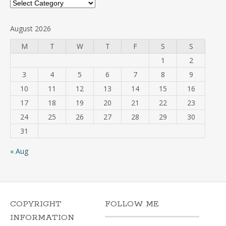
Categories
August 2026
M
T
W
T
F
S
S
1
2
3
4
5
6
7
8
9
10
11
12
13
14
15
16
17
18
19
20
21
22
23
24
25
26
27
28
29
30
31
« Aug
COPYRIGHT
FOLLOW ME
INFORMATION