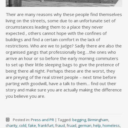
Their are many reasons why these people find themselves
living on the streets, some due to an unfortunate set of
circumstances leading them to a place they never
expected , others cannot hope with the confines of
buildings and find a certain comfort in the lack of
restrictions. Who are we to judge? Sadly there are also the
organised gangs that professionally beg….the ones who
arrive an hour or so before the early morning commuters
to set up their little sleeping bags to give the pretence of
being there all night. Perhaps these are the worst, they
are preying of the real street people – next time before
parting with goodwill, have a talk to them… find out their
story and make sure you are actually making the difference
you believe you are.
Posted in:
Press and PR
|
Tagged:
begging
,
Birmingham
,
charity
,
cold
,
fake
,
frankfurt
,
fraud
,
fruad
,
german
,
help
,
homeless
,