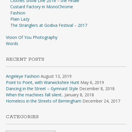
Clothes Show Live 2016 – the Finale
Custard Factory in MonoChrome
Fashion
Plain Lazy
The Stranglers at Godiva Festival – 2017
Vision Of You Photography
Words
RECENT POSTS
Angeleye Fashion
August 13, 2019
Point to Point, with Warwickshire Hunt
May 6, 2019
Dancing in the Street – Gymnast Style
December 8, 2018
When the machines fall silent..
January 8, 2018
Homeless in the Streets of Birmingham
December 24, 2017
CATEGORIES