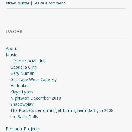
street
,
winter
|
Leave a comment
PAGES
About
Music
Detroit Social Club
Gabriella Cilmi
Gary Numan
Get Cape Wear Cape Fly
Hadouken!
Kiaya Lyons
Nightwish December 2018
Shadowplay
The Pockets performing at Birmingham Barfly in 2008
the Satin Dolls
Personal Projects