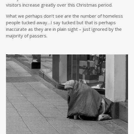
visitors increase greatly over this Christmas period.
What we perhaps don’t see are the number of homeless
people tucked away…I say tucked but that is perhaps
inaccurate as they are in plain sight – just ignored by the
majority of passers.