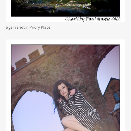
again shot in Priory Place