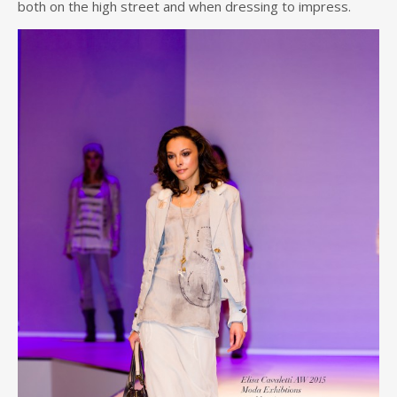
both on the high street and when dressing to impress.