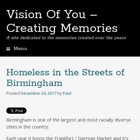
Vision Of You –
Creating Memories
A site dedicated to the memories created over the years
Menu
Skip
to
content
Homeless in the Streets of
Birmingham
Posted
December 24, 2017
by
Paul
Birmingham is one of the largest and most racially diverse
cities in the country.
Each year it hosts the Frankfurt / German Market and it’s