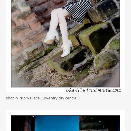
shot in Priory Place, Coventry city centre