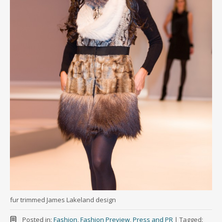
fur trimmed James Lakeland design
Posted in:
Fashion
,
Fashion Preview
,
Press and PR
|
Tagged: