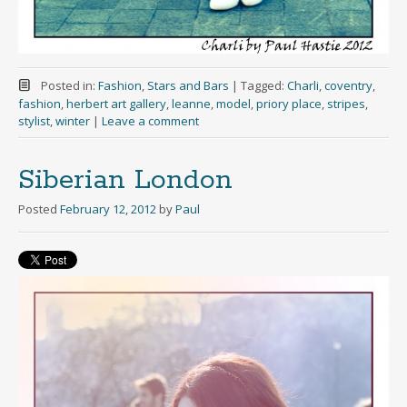
Posted in:
Fashion
,
Stars and Bars
|
Tagged:
Charli
,
coventry
,
fashion
,
herbert art gallery
,
leanne
,
model
,
priory place
,
stripes
,
stylist
,
winter
|
Leave a comment
Siberian London
Posted
February 12, 2012
by
Paul