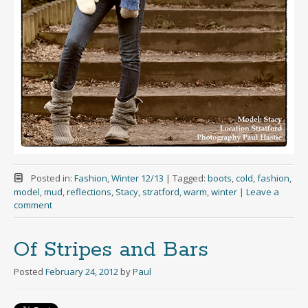
Posted in:
Fashion
,
Winter 12/13
|
Tagged:
boots
,
cold
,
fashion
,
model
,
mud
,
reflections
,
Stacy
,
stratford
,
warm
,
winter
|
Leave a
comment
Of Stripes and Bars
Posted
February 24, 2012
by
Paul