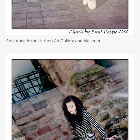
Shot outside the Herbert Art Gallery and Museum