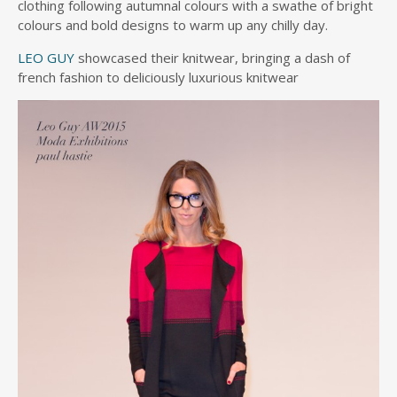
clothing following autumnal colours with a swathe of bright
colours and bold designs to warm up any chilly day.
LEO GUY
showcased their knitwear, bringing a dash of
french fashion to deliciously luxurious knitwear