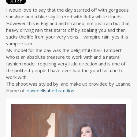
I would love to say that the day started off with gorgeous
sunshine and a blue sky littered with fluffy white clouds.
However this is England and it rained, not just rain but that
heavy driving rain that starts off by soaking you and then
sucks the life from your very veins…..vampire rain, yes it is
vampire rain.
My model for the day was the delightful Charli Lambert
who is an absolute treasure to work with and a natural
fashion model, requiring very little direction and is one of
the politest people I have ever had the good fortune to
work with.
The shoot was styled by, and make up provided by Leanne
Hume of
leanneelisabethstudios
.