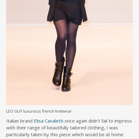
LEO GUY luxurious french knitwear
Italian brand
Elisa Cavaletti
once again didn’t fail to impress
with their range of beautifully tailored clothing, I was
particularly taken by this piece which would be at home