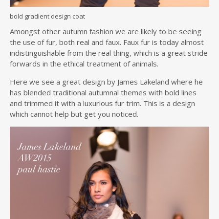
bold gradient design coat
Amongst other autumn fashion we are likely to be seeing
the use of fur, both real and faux. Faux fur is today almost
indistinguishable from the real thing, which is a great stride
forwards in the ethical treatment of animals.
Here we see a great design by James Lakeland where he
has blended traditional autumnal themes with bold lines
and trimmed it with a luxurious fur trim. This is a design
which cannot help but get you noticed.