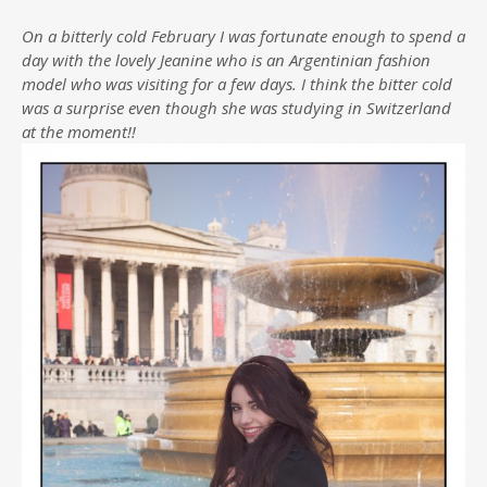
On a bitterly cold February I was fortunate enough to spend a
day with the lovely Jeanine who is an Argentinian fashion
model who was visiting for a few days. I think the bitter cold
was a surprise even though she was studying in Switzerland
at the moment!!