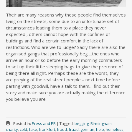
Their are many reasons why these people find themselves
living on the streets, some due to an unfortunate set of
circumstances leading them to a place they never
expected , others cannot hope with the confines of
buildings and find a certain comfort in the lack of
restrictions. Who are we to judge? Sadly there are also the
organised gangs that professionally beg….the ones who
arrive an hour or so before the early morning commuters
to set up their little sleeping bags to give the pretence of
being there all night. Perhaps these are the worst, they
are preying of the real street people – next time before
parting with goodwill, have a talk to them… find out their
story and make sure you are actually making the difference
you believe you are.
Posted in:
Press and PR
|
Tagged:
begging
,
Birmingham
,
charity
,
cold
,
fake
,
frankfurt
,
fraud
,
fruad
,
german
,
help
,
homeless
,