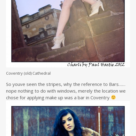
Coventry (old) Cathedral
So youve seen the stripes, why the reference to Bars……
nope nothing to do with windows, merely the location we
chose for applying make up was a bar in Coventry