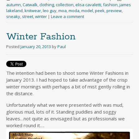
autumn
,
Catwalk
,
clothing
,
collection
,
elisa cavaletti
,
fashion
,
james
lakeland
,
knitwear
,
leo guy
,
moa
,
moda
,
model
,
peek
,
preview
,
sneaky
,
street
,
winter
|
Leave a comment
Winter Fashion
Posted
January 20, 2013
by
Paul
The intention had been to shoot some Winter Fashions in
January 2013. I had hoped to take advantage of the crisp
winter mornings with perhaps a bit of mist gently rolling in
the distance.
Unfortunately what we were presented with was mud,
glorious mud, lots of it. Standing puddles and soggy
leaves…not quite as envisaged but as professionals we
worked round it….