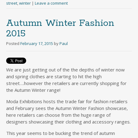
street
,
winter
|
Leave a comment
Autumn Winter Fashion
2015
Posted
February 17, 2015
by
Paul
We are just getting out of the the depths of winter now
and spring clothes are starting to hit the high
street….however the retailers are currently shopping for
the Autumn Winter range!
Moda Exhibitions hosts the trade fair for fashion retailers
and February sees the Autumn Winter Fashion showcase,
here retailers can choose from the huge range of
designers showcasing their clothing and accessory ranges.
This year seems to be bucking the trend of autumn