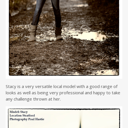
Stacy is a very versatile local model with a good range of
looks as well as being very professional and happy to take
any challenge thrown at her.