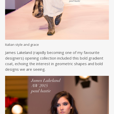
Italian style and grace
James Lakeland (rapidly becoming one of my favourite
designers) opening collection included this bold gradient
coat, echoing the interest in geometric shapes and bold
designs we are seeing.