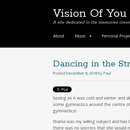
Vision Of You
A site dedicated to the memories creat
Skip
About
Music
Personal Proje
to
content
Dancing in the St
Posted
December 8, 2018
by
Paul
Seeing as it was cold and winter and 
some gymnastics around the centre of 
gymnastics!
Shania was my willing subject and has 
there was no worries that she would 