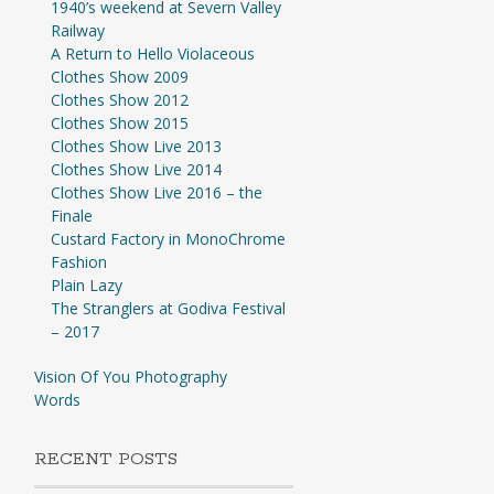
1940’s weekend at Severn Valley
Railway
A Return to Hello Violaceous
Clothes Show 2009
Clothes Show 2012
Clothes Show 2015
Clothes Show Live 2013
Clothes Show Live 2014
Clothes Show Live 2016 – the
Finale
Custard Factory in MonoChrome
Fashion
Plain Lazy
The Stranglers at Godiva Festival
– 2017
Vision Of You Photography
Words
RECENT POSTS