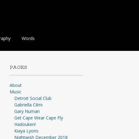
raphy
Words
PAGES
About
Music
Detroit Social Club
Gabriella Cilmi
Gary Numan
Get Cape Wear Cape Fly
Hadouken!
Kiaya Lyons
Nightwish December 2018