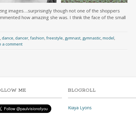
ng images….surprisingly though not one of the shoppers
mmented how amazing she was. I think the face of the small
,
dance
,
dancer
,
fashion
,
freestyle
,
gymnast
,
gymnastic
,
model
,
e a comment
OLLOW ME
BLOGROLL
Kiaya Lyons