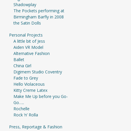
Shadowplay
The Pockets performing at
Birmingham Barfly in 2008
the Satin Dolls
Personal Projects
A little bit of Jess
Aiden VR Model
Alternative Fashion
Ballet
China Girl
Digimem Studio Coventry
Fade to Grey
Hello Violaceous
Kitty Creme Latex
Make Me Up before you Go-
Go…..
Rochelle
Rock ‘n’ Rolla
Press, Reportage & Fashion