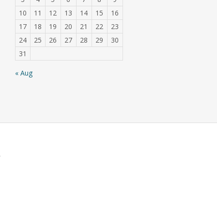
10
11
12
13
14
15
16
17
18
19
20
21
22
23
24
25
26
27
28
29
30
31
« Aug