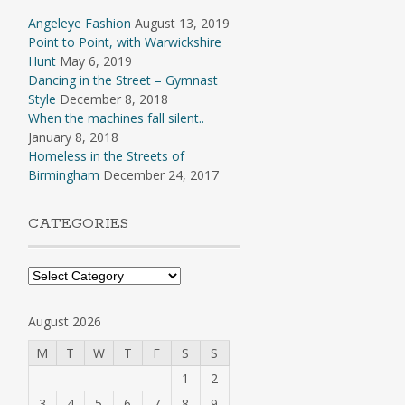
Angeleye Fashion
August 13, 2019
Point to Point, with Warwickshire
Hunt
May 6, 2019
Dancing in the Street – Gymnast
Style
December 8, 2018
When the machines fall silent..
January 8, 2018
Homeless in the Streets of
Birmingham
December 24, 2017
CATEGORIES
Categories
August 2026
M
T
W
T
F
S
S
1
2
3
4
5
6
7
8
9