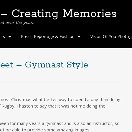
 – Creating Memories
ed over the years
cts
Press, Reportage & Fashion
Vision Of You Photog
reet – Gymnast Style
almost Christmas what better way to spend a day than doing
Rugby. I hasten to say that it was not me doing the
been for many years a gymnast and is also an instructor, so
not be able to provide some amazing images.