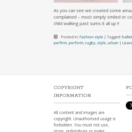
As you can see we created some amazi
complained – most simply smiled or co
child walking past sums it all up !!
Posted in:
Fashion style
|
Tagged:
ballet
perfirm
,
perform
,
rugby
,
style
,
urban
|
Leav
COPYRIGHT
F
INFORMATION
All content and images are
copyright. Unauthorised usage is
forbidden. You must not use,
store, redistribute or make