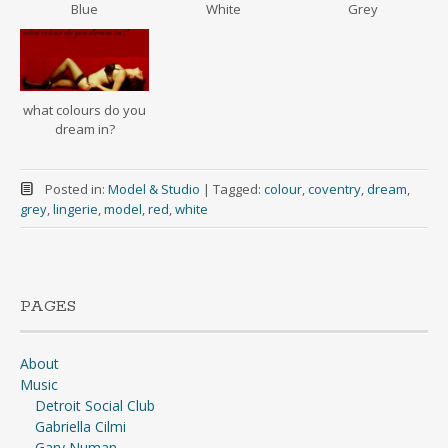
Blue
White
Grey
what colours do you
dream in?
Posted in:
Model & Studio
|
Tagged:
colour
,
coventry
,
dream
,
grey
,
lingerie
,
model
,
red
,
white
PAGES
About
Music
Detroit Social Club
Gabriella Cilmi
Gary Numan