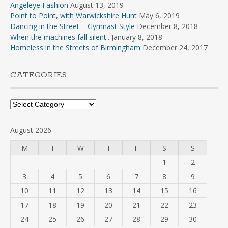
Angeleye Fashion
August 13, 2019
Point to Point, with Warwickshire Hunt
May 6, 2019
Dancing in the Street – Gymnast Style
December 8, 2018
When the machines fall silent..
January 8, 2018
Homeless in the Streets of Birmingham
December 24, 2017
CATEGORIES
Categories
August 2026
M
T
W
T
F
S
S
1
2
3
4
5
6
7
8
9
10
11
12
13
14
15
16
17
18
19
20
21
22
23
24
25
26
27
28
29
30