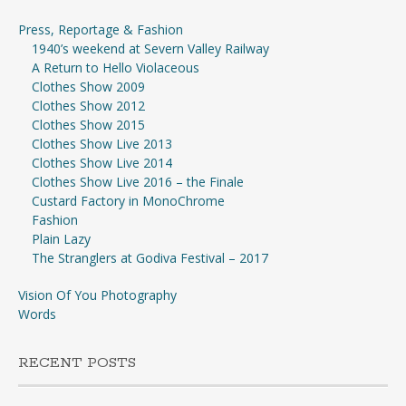
Press, Reportage & Fashion
1940’s weekend at Severn Valley Railway
A Return to Hello Violaceous
Clothes Show 2009
Clothes Show 2012
Clothes Show 2015
Clothes Show Live 2013
Clothes Show Live 2014
Clothes Show Live 2016 – the Finale
Custard Factory in MonoChrome
Fashion
Plain Lazy
The Stranglers at Godiva Festival – 2017
Vision Of You Photography
Words
RECENT POSTS