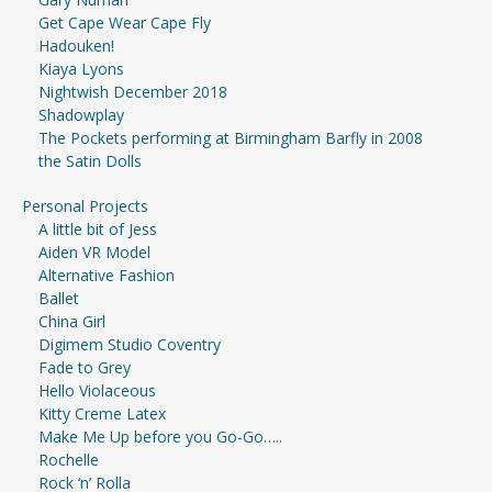
Get Cape Wear Cape Fly
Hadouken!
Kiaya Lyons
Nightwish December 2018
Shadowplay
The Pockets performing at Birmingham Barfly in 2008
the Satin Dolls
Personal Projects
A little bit of Jess
Aiden VR Model
Alternative Fashion
Ballet
China Girl
Digimem Studio Coventry
Fade to Grey
Hello Violaceous
Kitty Creme Latex
Make Me Up before you Go-Go…..
Rochelle
Rock ‘n’ Rolla