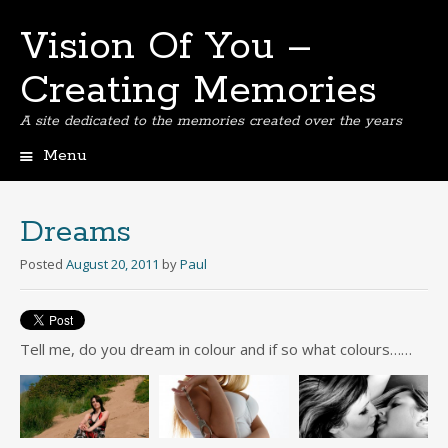
Vision Of You –
Creating Memories
A site dedicated to the memories created over the years
Menu
Skip
to
content
Dreams
Posted
August 20, 2011
by
Paul
Tell me, do you dream in colour and if so what colours……