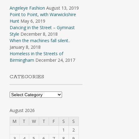
Angeleye Fashion
August 13, 2019
Point to Point, with Warwickshire
Hunt
May 6, 2019
Dancing in the Street – Gymnast
Style
December 8, 2018
When the machines fall silent..
January 8, 2018
Homeless in the Streets of
Birmingham
December 24, 2017
CATEGORIES
Categories
August 2026
M
T
W
T
F
S
S
1
2
3
4
5
6
7
8
9