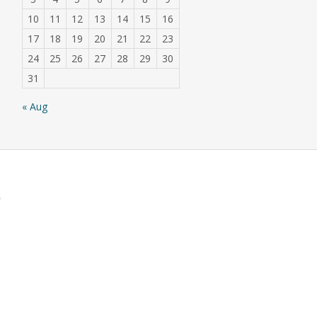
10
11
12
13
14
15
16
17
18
19
20
21
22
23
24
25
26
27
28
29
30
31
« Aug