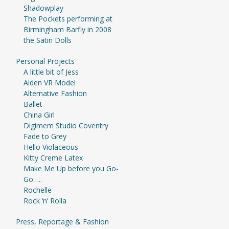
Shadowplay
The Pockets performing at
Birmingham Barfly in 2008
the Satin Dolls
Personal Projects
A little bit of Jess
Aiden VR Model
Alternative Fashion
Ballet
China Girl
Digimem Studio Coventry
Fade to Grey
Hello Violaceous
Kitty Creme Latex
Make Me Up before you Go-
Go…..
Rochelle
Rock ‘n’ Rolla
Press, Reportage & Fashion