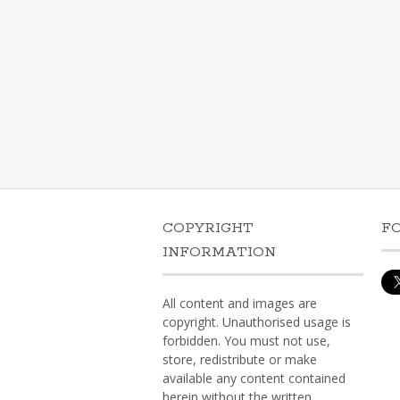
COPYRIGHT
F
INFORMATION
All content and images are
copyright. Unauthorised usage is
forbidden. You must not use,
store, redistribute or make
available any content contained
herein without the written