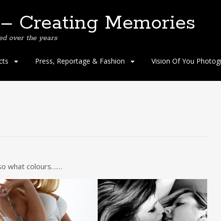
 – Creating Memories
ed over the years
cts
Press, Reportage & Fashion
Vision Of You Photog
 so what colours……