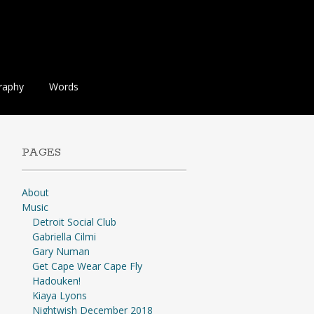
raphy
Words
PAGES
About
Music
Detroit Social Club
Gabriella Cilmi
Gary Numan
Get Cape Wear Cape Fly
Hadouken!
Kiaya Lyons
Nightwish December 2018