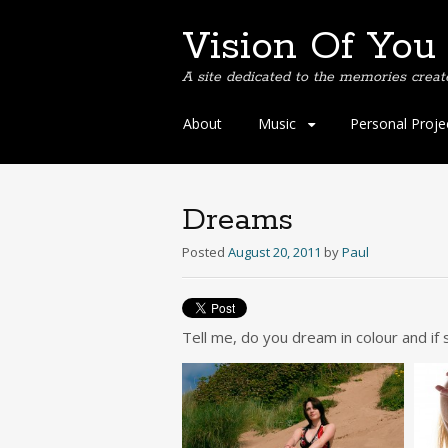
Vision Of You
A site dedicated to the memories creat
Skip
About
Music
Personal Proje
to
content
Dreams
Posted
August 20, 2011
by
Paul
Tell me, do you dream in colour and if