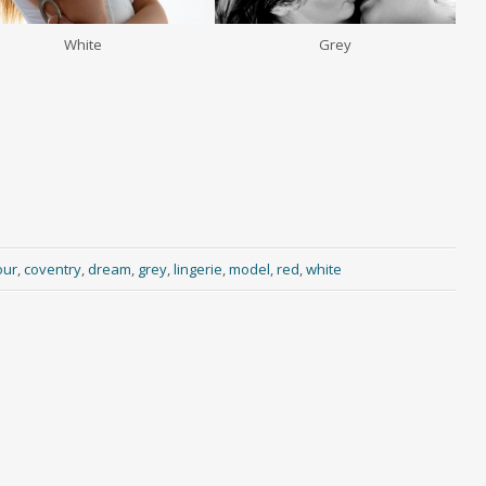
White
Grey
our
,
coventry
,
dream
,
grey
,
lingerie
,
model
,
red
,
white