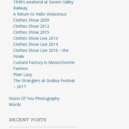
1940’s weekend at Severn Valley
Railway
A Return to Hello Violaceous
Clothes Show 2009
Clothes Show 2012
Clothes Show 2015
Clothes Show Live 2013
Clothes Show Live 2014
Clothes Show Live 2016 – the
Finale
Custard Factory in MonoChrome
Fashion
Plain Lazy
The Stranglers at Godiva Festival
– 2017
Vision Of You Photography
Words
RECENT POSTS