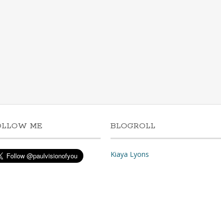
OLLOW ME
BLOGROLL
Kiaya Lyons