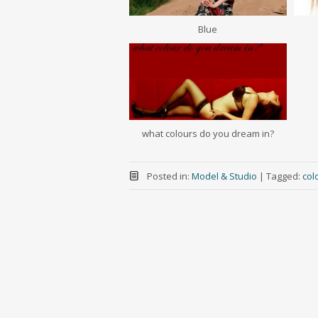
Blue
what colours do you dream in?
Posted in:
Model & Studio
|
Tagged:
col