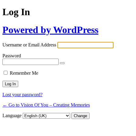
Log In
Powered by WordPress
Username or Email Address
Password
Remember Me
Lost your password?
← Go to Vision Of You – Creating Memories
Language