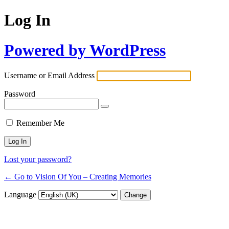
Log In
Powered by WordPress
Username or Email Address
Password
Remember Me
Lost your password?
← Go to Vision Of You – Creating Memories
Language