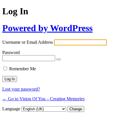
Log In
Powered by WordPress
Username or Email Address
Password
Remember Me
Lost your password?
← Go to Vision Of You – Creating Memories
Language